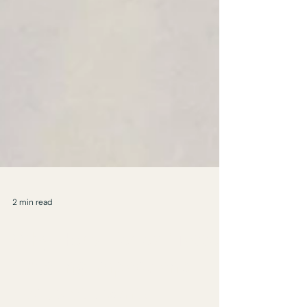
2 min read
Why Hero Pieces Matter:
Creating Impact and