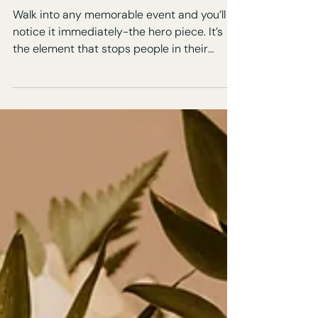
Focus at Events
Walk into any memorable event and you’ll
notice it immediately-the hero piece. It’s
the element that stops people in their
tracks, anchors the room, and defines the
experience. Hero pieces aren’t about
excess. They’re about focus, storytelling,
and impact.