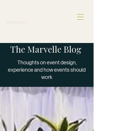
The Marvelle Blog
Thoughts on event design,
experience and how events should
work