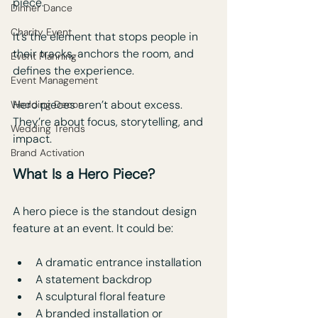
piece. 
Dinner Dance
Charity Event
It’s the element that stops people in 
their tracks, anchors the room, and 
Event Planning
defines the experience.
Event Management
Hero pieces aren’t about excess. 
Wedding Decor
They’re about focus, storytelling, and 
Wedding Trends
impact.
Brand Activation
What Is a Hero Piece?
A hero piece is the standout design 
feature at an event. It could be:
A dramatic entrance installation
A statement backdrop
A sculptural floral feature
A branded installation or 