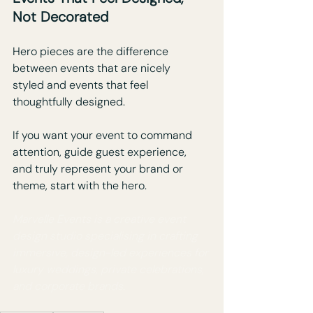
Not Decorated
Hero pieces are the difference 
between events that are nicely 
styled and events that feel 
thoughtfully designed.
If you want your event to command 
attention, guide guest experience, 
and truly represent your brand or 
theme, start with the hero.
Marvelle Events is a creative event 
design studio specialising in crafting 
immersive, design-led experiences for 
luxury weddings, private celebrations, 
and corporate brands.