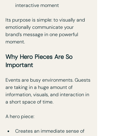
interactive moment
Its purpose is simple: to visually and 
emotionally communicate your 
brand’s message in one powerful 
moment.
Why Hero Pieces Are So 
Important
Events are busy environments. Guests 
are taking in a huge amount of 
information, visuals, and interaction in 
a short space of time. 
A hero piece:
Creates an immediate sense of 