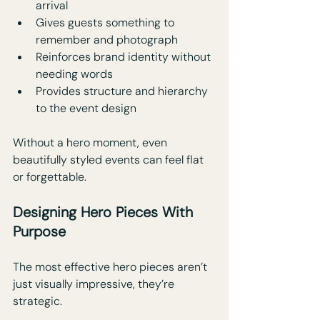
arrival
Gives guests something to 
remember and photograph
Reinforces brand identity without 
needing words
Provides structure and hierarchy 
to the event design
Without a hero moment, even 
beautifully styled events can feel flat 
or forgettable.
Designing Hero Pieces With 
Purpose
The most effective hero pieces aren’t 
just visually impressive, they’re 
strategic. 