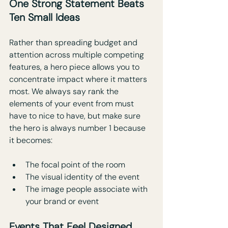
One Strong Statement Beats 
Ten Small Ideas
Rather than spreading budget and 
attention across multiple competing 
features, a hero piece allows you to 
concentrate impact where it matters 
most. We always say rank the 
elements of your event from must 
have to nice to have, but make sure 
the hero is always number 1 because 
it becomes: 
The focal point of the room
The visual identity of the event
The image people associate with 
your brand or event
Events That Feel Designed, 