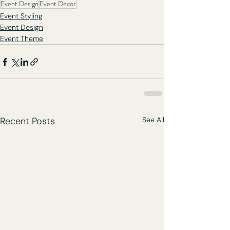
Event Design
Event Decor
Event Styling
Event Design
Event Theme
Recent Posts
See All