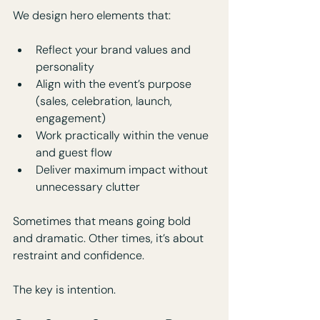
We design hero elements that:
Reflect your brand values and 
personality
Align with the event’s purpose 
(sales, celebration, launch, 
engagement)
Work practically within the venue 
and guest flow
Deliver maximum impact without 
unnecessary clutter
Sometimes that means going bold 
and dramatic. Other times, it’s about 
restraint and confidence. 
The key is intention.