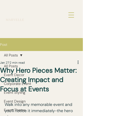
Post
All Posts
Jan 27
2 min read
All Posts
Why Hero Pieces Matter:
Event Decor
Creating Impact and
Corporate Event
Focus at Events
Event Styling
Event Design
Walk into any memorable event and 
Event Theme
you’ll notice it immediately-the hero 