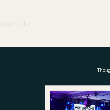
Work
Thoug