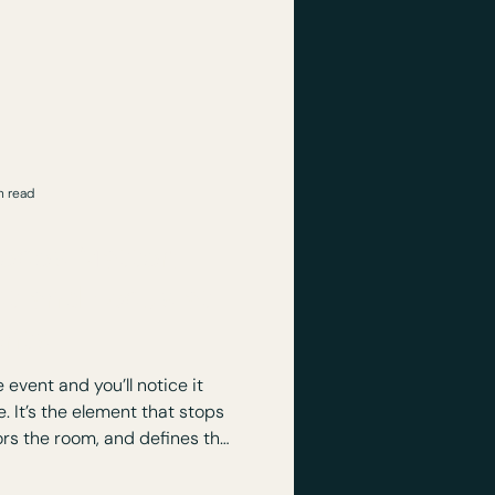
with a room that feels flat,
at matters more is how it’s
ienced.
n read
eces Matter:
ct and Focus at
ents
event and you’ll notice it
tops
ors the room, and defines the
telling, and impact.