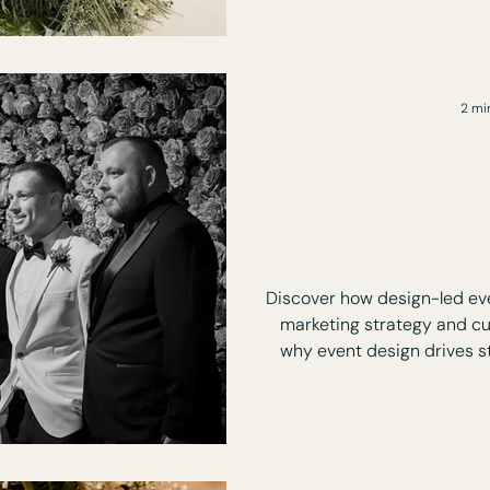
2 mi
Where Marke
Meets Custom
The Power of D
Discover how design-led ev
marketing strategy and c
why event design drives s