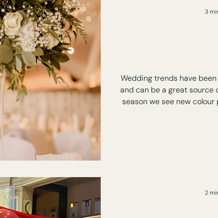
3 mi
Should You F
Tre
Wedding trends have been 
and can be a great source o
season we see new colour p
music styles, cocktails and
you don't have to follow th
social pos
2 mi