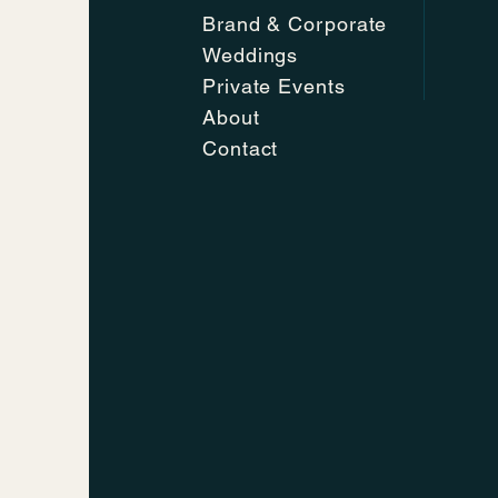
Brand & Corporate
Weddings
Private Events
About
Contact