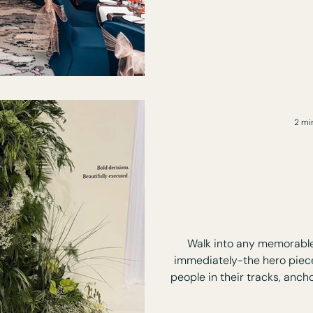
lighting and still end up 
awkward or disconnected. Because how an event looks
is only one part of it. Wh
exper
2 mi
Why Hero Pi
Creating Impa
Ev
Walk into any memorable 
immediately-the hero piece. It’s the element that s
people in their tracks, anch
experience. Hero pieces aren’t about excess. They’re
about focus, story