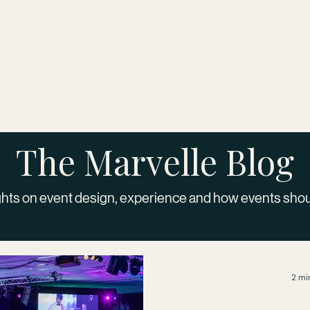
Brand and Corporate
Weddings
Private Celebr
The Marvelle Blog
hts on event design, experience and how events sho
2 mi