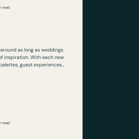
n read
ollow Wedding
nds?
around as long as weddings
f inspiration. With each new
alettes, guest experiences,
 details, such as bows,. but
em just because a website or
ts says so!
n read