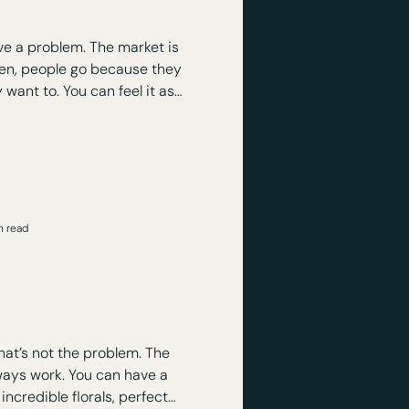
tend
e a problem. The market is
en, people go because they
 can feel it as
 conversations. Slow energy.
, it’s
esign.
n read
 Event Actually
st look good)?
t’s not the problem. The
 You can have a
incredible florals, perfect