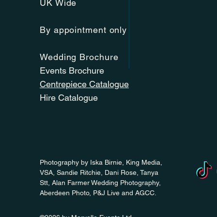
UK Wide
By appointment only
Wedding Brochure
Events Brochure
Centrepiece Catalogue
Hire Catalogue
Photography by Iska Birnie, King Media,
VSA, Sandie Ritchie, Dani Rose, Tanya
Stt, Alan Farmer Wedding Photography,
Aberdeen Photo, P&J Live and AGCC.