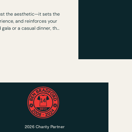
is Event Decor?
st the aesthetic—it sets the
ience, and reinforces your
 gala or a casual dinner, the
m an ordinary space into an
orable environment.
2026 Charity Partner