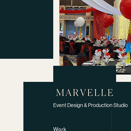
Event Design & Production Studio​
Work