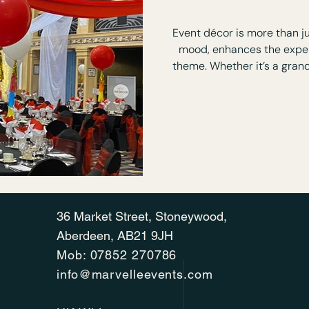
How Important 
Event décor is more than ju
mood, enhances the exper
theme. Whether it’s a grand
right decor will transfor
immersive and mem
36 Market Street, Stoneywood,
Aberdeen, AB21 9JH
Mob:
07852 270786
info@marvelleevents.com