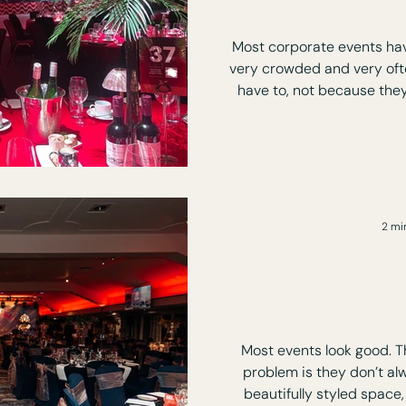
At
Most corporate events hav
very crowded and very oft
have to, not because they want to. You
soon as you walk in. Polite
People checking their phones. But its not the guests
the d
2 mi
What Makes an
Work (not ju
Most events look good. Tha
problem is they don’t always work.
beautifully styled space, 