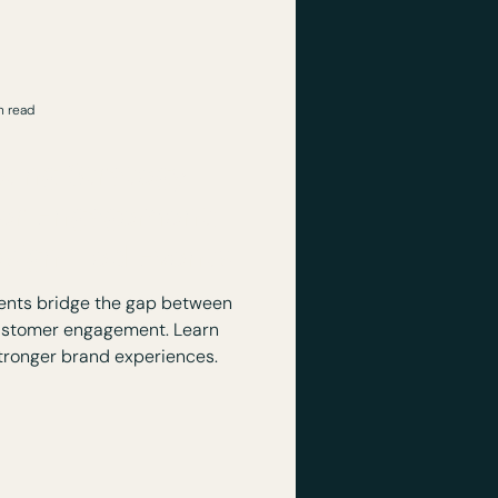
n read
ting Strategy
er Engagement:
esign-Led Events
ents bridge the gap between
ustomer engagement. Learn
tronger brand experiences.