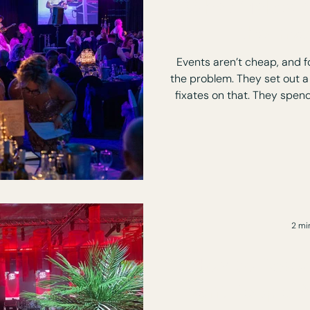
What Makes a
the Inv
Events aren’t cheap, and fo
the problem. They set out a
fixates on that. They spend the money, the event runs,
people attend and after
question: Was it actually worth it? Not because anything
went wrong, but because
2 mi
How to Desig
Event People A