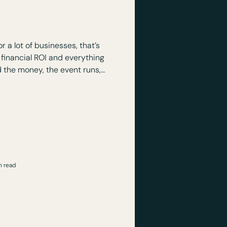
n Event Worth
estment?
r a lot of businesses, that’s
 financial ROI and everything
wards there’s a lingering
 nothing really happened.
n read
n a Corporate
ctually Want to