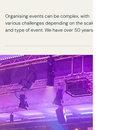
How to Minimise Risk for
Your Next Event:
Essential Tips and
Strategies
Organising events can be complex, with
various challenges depending on the scale
and type of event. We have over 50 years
combined event experience and have
managed every conceivable and
unimaginable event challenge! We work
with clients on any, or all, of the elements of
their event production. Not only does this
help them with time management, we help
to take away key stress points and
bottlenecks to deliver the event. How do
events go wrong? Budget Management In