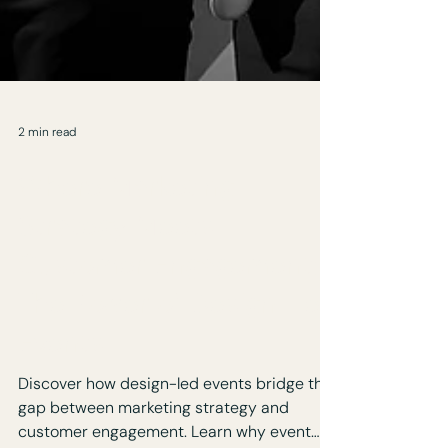
2 min read
Where Marketing
Strategy Meets
Customer Engagement:
The Power of Design-Led
Events