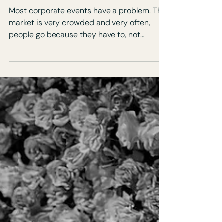
Actually Want to Attend
Most corporate events have a problem. The
market is very crowded and very often,
people go because they have to, not
because they want to. You can feel it as
soon as you walk in. Polite conversations.
Slow energy. People checking their phones.
But its not the guests, it’s the design.