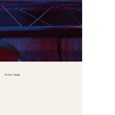
4 min read