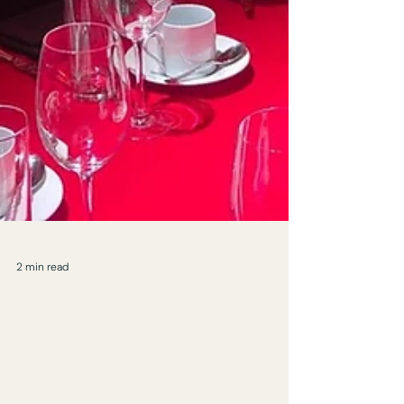
2 min read
How to Design a
Corporate Event People