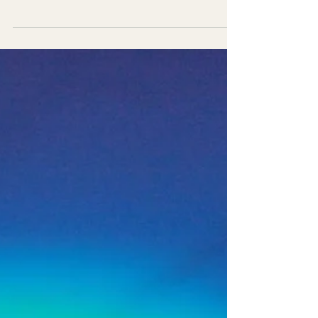
Discover how design-led events bridge the
gap between marketing strategy and
customer engagement. Learn why event
design drives stronger brand experiences.