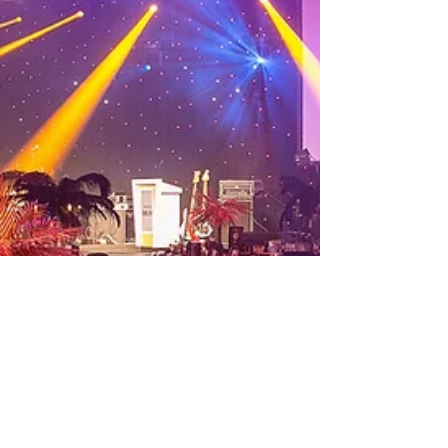
the corpor