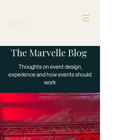
The Marvelle Blog
Thoughts on event design,
experience and how events should
work