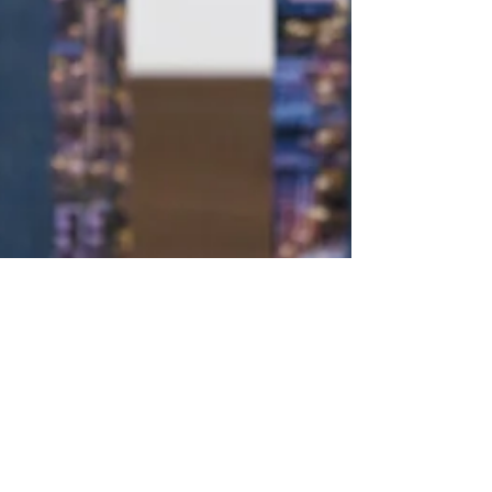
2 min read