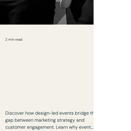
2 min read
Where Marketing
Strategy Meets
Customer Engagement:
The Power of Design-Led
Events
Discover how design-led events bridge the