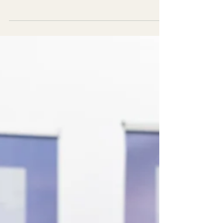
gap between marketing strategy and
customer engagement. Learn why event
design drives stronger brand experiences.