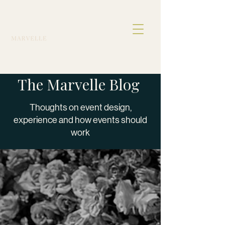
The Marvelle Blog
Thoughts on event design,
experience and how events should
work